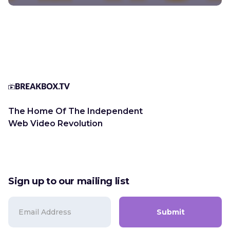
The Home Of The Independent
Web Video Revolution
Sign up to our mailing list