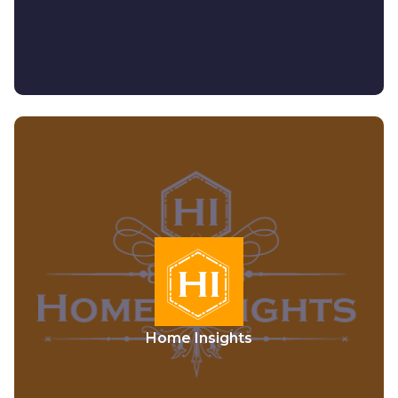
Home Insights