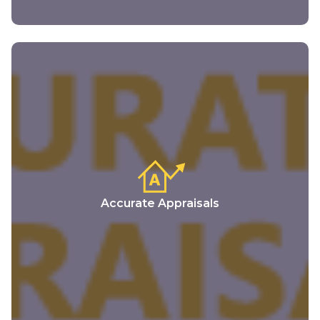
Accurate Appraisals