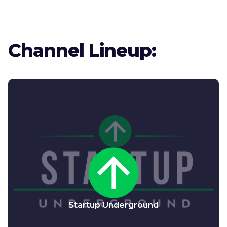
Channel Lineup:
Startup Underground