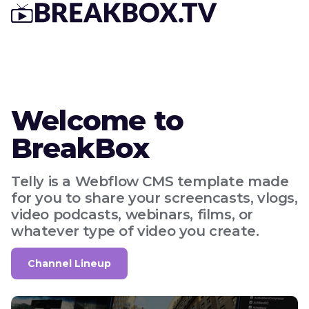
Welcome to
BreakBox
Telly is a Webflow CMS template made
for you to share your screencasts, vlogs,
video podcasts, webinars, films, or
whatever type of video you create.
Channel Lineup