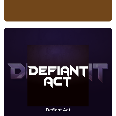
Defiant Act