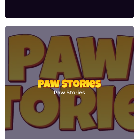
Paw Stories